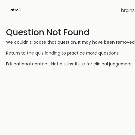
brain
Question Not Found
We couldn't locate that question. It may have been removed or
Return to
the quiz landing
to practice more questions.
Educational content. Not a substitute for clinical judgement.