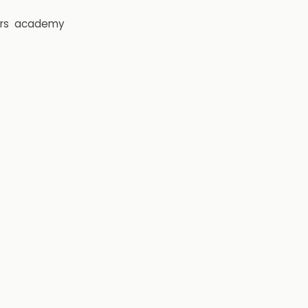
rs
academy