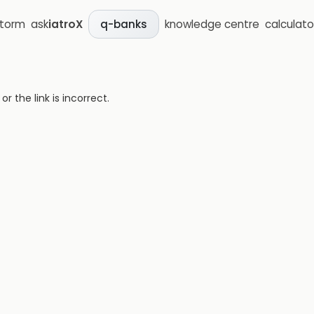
storm
ask
iatroX
knowledge centre
calculato
q-banks
 the link is incorrect.