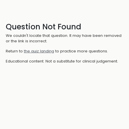
Question Not Found
We couldn't locate that question. It may have been removed
or the link is incorrect.
Return to
the quiz landing
to practice more questions.
Educational content. Not a substitute for clinical judgement.