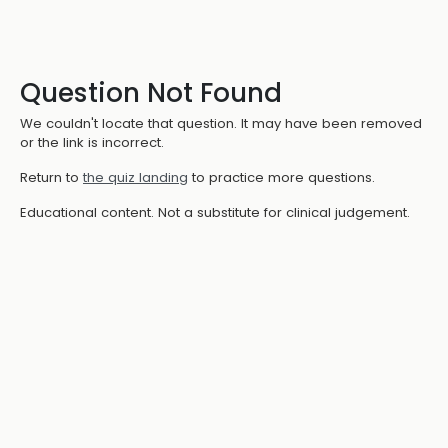
Question Not Found
We couldn't locate that question. It may have been removed
or the link is incorrect.
Return to
the quiz landing
to practice more questions.
Educational content. Not a substitute for clinical judgement.