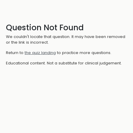
Question Not Found
We couldn't locate that question. It may have been removed
or the link is incorrect.
Return to
the quiz landing
to practice more questions.
Educational content. Not a substitute for clinical judgement.