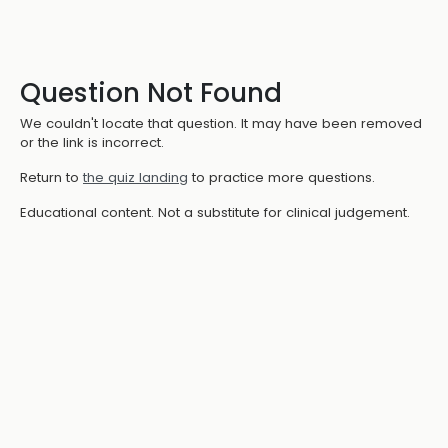
Question Not Found
We couldn't locate that question. It may have been removed
or the link is incorrect.
Return to
the quiz landing
to practice more questions.
Educational content. Not a substitute for clinical judgement.