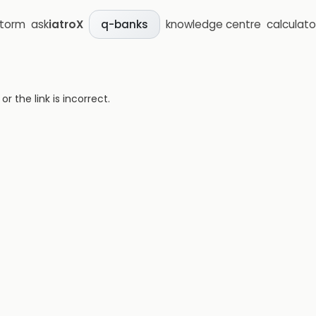
storm
ask
iatroX
knowledge centre
calculato
q-banks
 the link is incorrect.