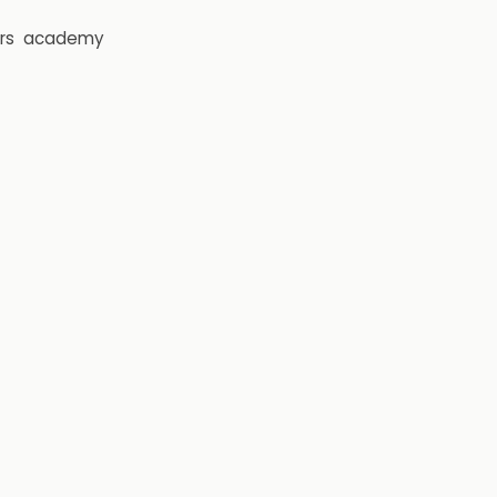
rs
academy