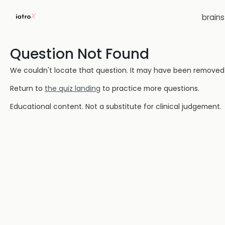
brain
Question Not Found
We couldn't locate that question. It may have been removed or
Return to
the quiz landing
to practice more questions.
Educational content. Not a substitute for clinical judgement.