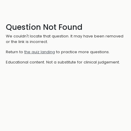
Question Not Found
We couldn't locate that question. It may have been removed
or the link is incorrect.
Return to
the quiz landing
to practice more questions.
Educational content. Not a substitute for clinical judgement.