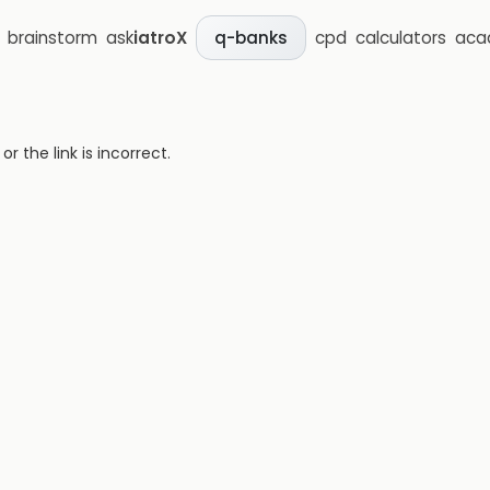
brainstorm
ask
iatroX
cpd
calculators
aca
q-banks
 the link is incorrect.