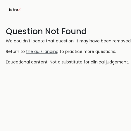
Question Not Found
We couldn't locate that question. It may have been removed or
Return to
the quiz landing
to practice more questions.
Educational content. Not a substitute for clinical judgement.