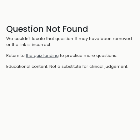
Question Not Found
We couldn't locate that question. It may have been removed
or the link is incorrect.
Return to
the quiz landing
to practice more questions.
Educational content. Not a substitute for clinical judgement.