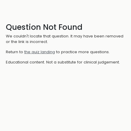
Question Not Found
We couldn't locate that question. It may have been removed
or the link is incorrect.
Return to
the quiz landing
to practice more questions.
Educational content. Not a substitute for clinical judgement.