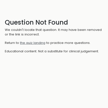
Question Not Found
We couldn't locate that question. It may have been removed
or the link is incorrect.
Return to
the quiz landing
to practice more questions.
Educational content. Not a substitute for clinical judgement.