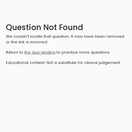
Question Not Found
We couldn't locate that question. It may have been removed
or the link is incorrect.
Return to
the quiz landing
to practice more questions.
Educational content. Not a substitute for clinical judgement.