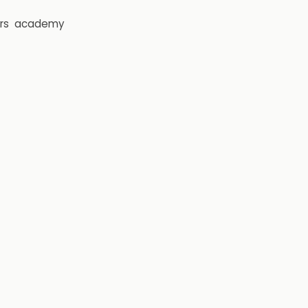
rs
academy