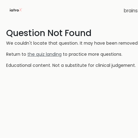
brain
Question Not Found
We couldn't locate that question. It may have been removed or
Return to
the quiz landing
to practice more questions.
Educational content. Not a substitute for clinical judgement.