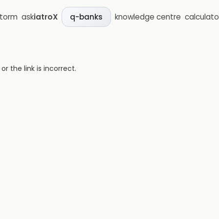
storm
ask
iatroX
knowledge centre
calculato
q-banks
 the link is incorrect.