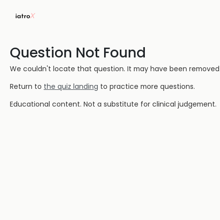
Question Not Found
We couldn't locate that question. It may have been removed or
Return to
the quiz landing
to practice more questions.
Educational content. Not a substitute for clinical judgement.