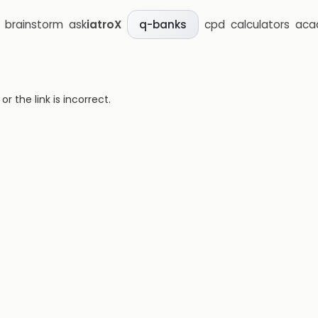
brainstorm
ask
iatroX
cpd
calculators
aca
q-banks
 the link is incorrect.