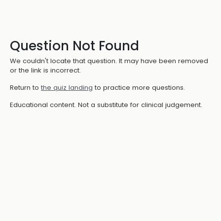
Question Not Found
We couldn't locate that question. It may have been removed
or the link is incorrect.
Return to
the quiz landing
to practice more questions.
Educational content. Not a substitute for clinical judgement.