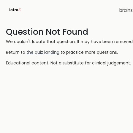
brain
Question Not Found
We couldn't locate that question. It may have been removed or
Return to
the quiz landing
to practice more questions.
Educational content. Not a substitute for clinical judgement.