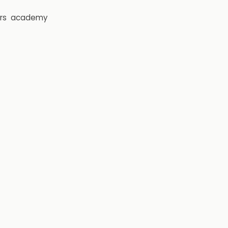
rs
academy