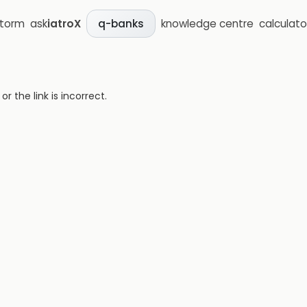
storm
ask
iatroX
knowledge centre
calculato
q-banks
 the link is incorrect.