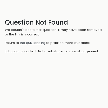
Question Not Found
We couldn't locate that question. It may have been removed
or the link is incorrect.
Return to
the quiz landing
to practice more questions.
Educational content. Not a substitute for clinical judgement.