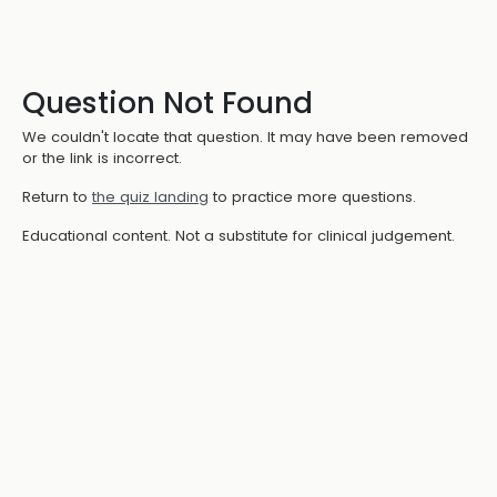
Question Not Found
We couldn't locate that question. It may have been removed
or the link is incorrect.
Return to
the quiz landing
to practice more questions.
Educational content. Not a substitute for clinical judgement.