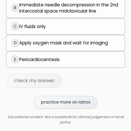
Immediate needle decompression in the 2nd
B
intercostal space midclavicular line
C
IV fluids only
D
Apply oxygen mask and wait for imaging
E
Pericardiocentesis
check my answer
practice more on iatrox
Educational content. Not a substitute for clinical judgement or local
policy.