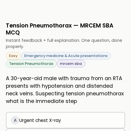
Tension Pneumothorax — MRCEM SBA
MCQ
Instant feedback + full explanation. One question, done
properly.
Easy
Emergency medicine & Acute presentations
Tension Pneumothorax
mrcem sba
A 30-year-old male with trauma from an RTA
presents with hypotension and distended
neck veins. Suspecting tension pneumothorax
what is the immediate step
A
Urgent chest X-ray