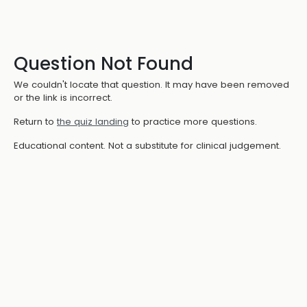
Question Not Found
We couldn't locate that question. It may have been removed
or the link is incorrect.
Return to
the quiz landing
to practice more questions.
Educational content. Not a substitute for clinical judgement.