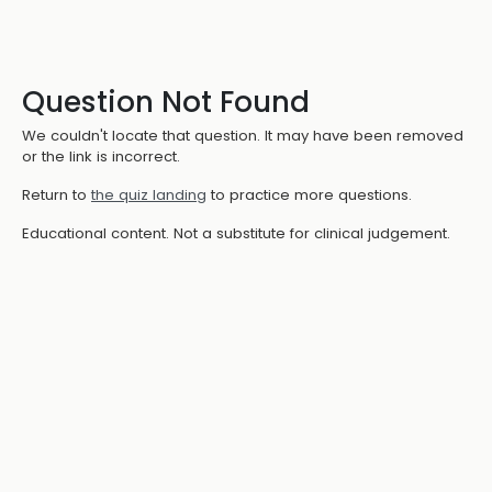
Question Not Found
We couldn't locate that question. It may have been removed
or the link is incorrect.
Return to
the quiz landing
to practice more questions.
Educational content. Not a substitute for clinical judgement.