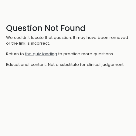
Question Not Found
We couldn't locate that question. It may have been removed
or the link is incorrect.
Return to
the quiz landing
to practice more questions.
Educational content. Not a substitute for clinical judgement.