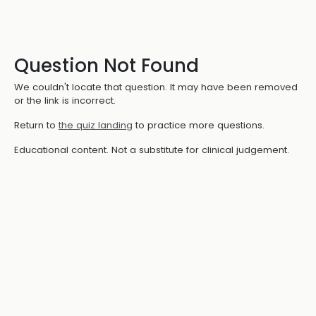
Question Not Found
We couldn't locate that question. It may have been removed
or the link is incorrect.
Return to
the quiz landing
to practice more questions.
Educational content. Not a substitute for clinical judgement.