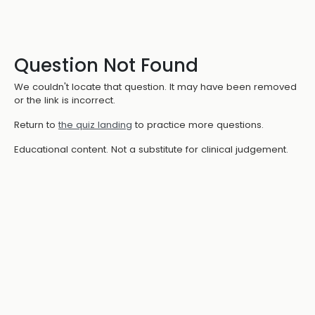
Question Not Found
We couldn't locate that question. It may have been removed
or the link is incorrect.
Return to
the quiz landing
to practice more questions.
Educational content. Not a substitute for clinical judgement.