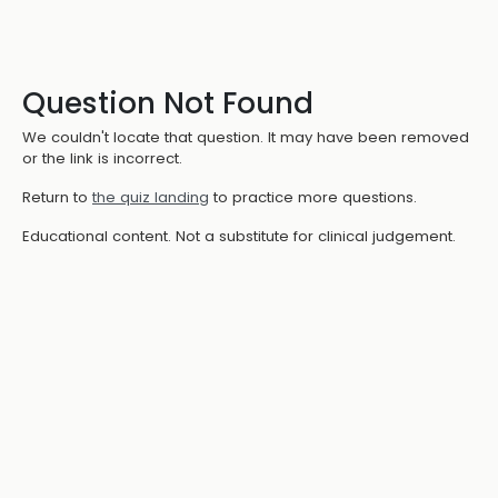
Question Not Found
We couldn't locate that question. It may have been removed
or the link is incorrect.
Return to
the quiz landing
to practice more questions.
Educational content. Not a substitute for clinical judgement.