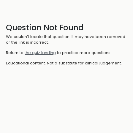
Question Not Found
We couldn't locate that question. It may have been removed
or the link is incorrect.
Return to
the quiz landing
to practice more questions.
Educational content. Not a substitute for clinical judgement.