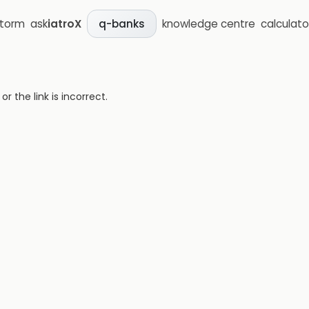
storm
ask
iatroX
knowledge centre
calculato
q-banks
 the link is incorrect.