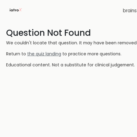
brain
Question Not Found
We couldn't locate that question. It may have been removed or
Return to
the quiz landing
to practice more questions.
Educational content. Not a substitute for clinical judgement.