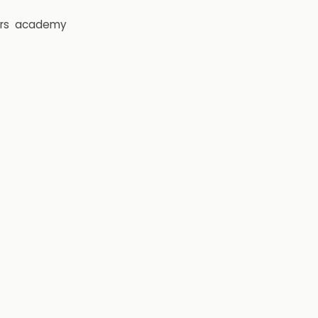
rs
academy