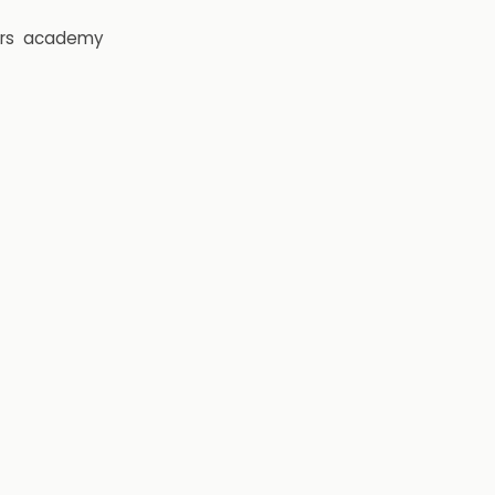
rs
academy