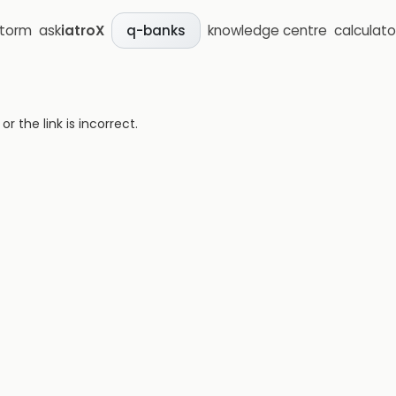
storm
ask
iatroX
knowledge centre
calculato
q-banks
 the link is incorrect.