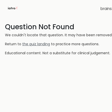
brain
Question Not Found
We couldn't locate that question. It may have been removed or
Return to
the quiz landing
to practice more questions.
Educational content. Not a substitute for clinical judgement.