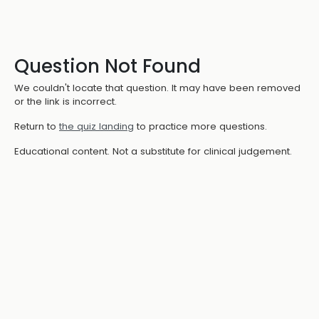
Question Not Found
We couldn't locate that question. It may have been removed
or the link is incorrect.
Return to
the quiz landing
to practice more questions.
Educational content. Not a substitute for clinical judgement.