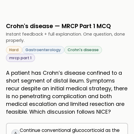
Crohn's disease — MRCP Part 1 MCQ
Instant feedback + full explanation. One question, done
properly.
Hard
Gastroenterology
Crohn's disease
mrcp part 1
A patient has Crohn’s disease confined to a
short segment of distal ileum. Symptoms
recur despite an initial medical strategy, there
is no penetrating complication and both
medical escalation and limited resection are
feasible. Which discussion follows NICE?
Continue conventional glucocorticoid as the
A