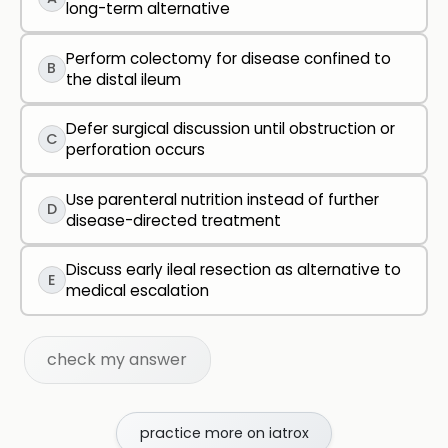
long-term alternative
Perform colectomy for disease confined to
B
the distal ileum
Defer surgical discussion until obstruction or
C
perforation occurs
Use parenteral nutrition instead of further
D
disease-directed treatment
Discuss early ileal resection as alternative to
E
medical escalation
check my answer
practice more on iatrox