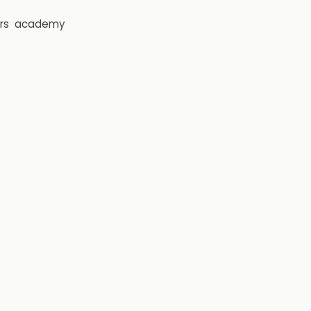
rs
academy