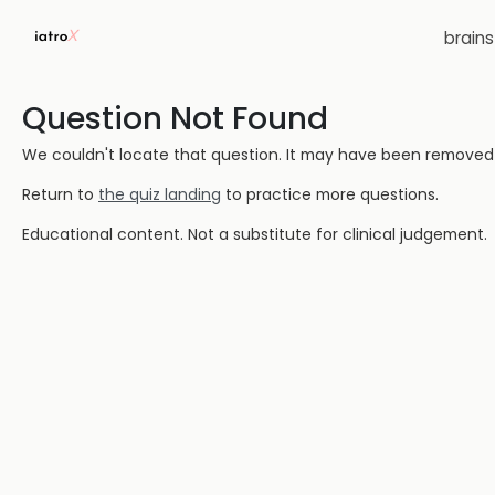
brain
Question Not Found
We couldn't locate that question. It may have been removed or
Return to
the quiz landing
to practice more questions.
Educational content. Not a substitute for clinical judgement.