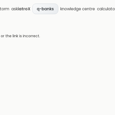
storm
ask
iatroX
knowledge centre
calculato
q-banks
 the link is incorrect.