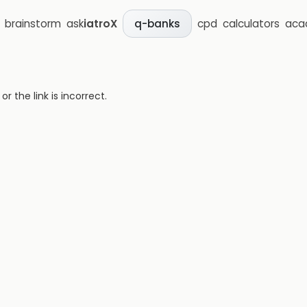
brainstorm
ask
iatroX
cpd
calculators
aca
q-banks
 the link is incorrect.