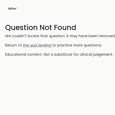
Question Not Found
We couldn't locate that question. It may have been removed or
Return to
the quiz landing
to practice more questions.
Educational content. Not a substitute for clinical judgement.