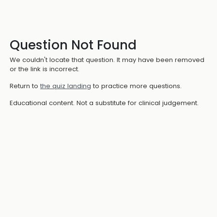
Question Not Found
We couldn't locate that question. It may have been removed
or the link is incorrect.
Return to
the quiz landing
to practice more questions.
Educational content. Not a substitute for clinical judgement.