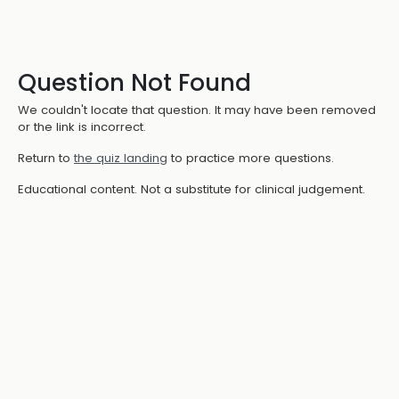
Question Not Found
We couldn't locate that question. It may have been removed
or the link is incorrect.
Return to
the quiz landing
to practice more questions.
Educational content. Not a substitute for clinical judgement.