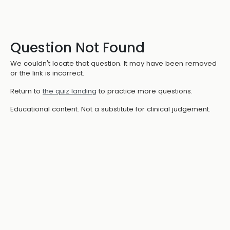
Question Not Found
We couldn't locate that question. It may have been removed
or the link is incorrect.
Return to
the quiz landing
to practice more questions.
Educational content. Not a substitute for clinical judgement.