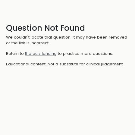
Question Not Found
We couldn't locate that question. It may have been removed
or the link is incorrect.
Return to
the quiz landing
to practice more questions.
Educational content. Not a substitute for clinical judgement.