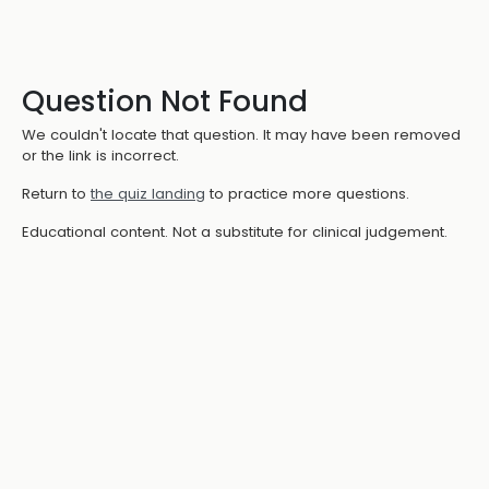
Question Not Found
We couldn't locate that question. It may have been removed
or the link is incorrect.
Return to
the quiz landing
to practice more questions.
Educational content. Not a substitute for clinical judgement.