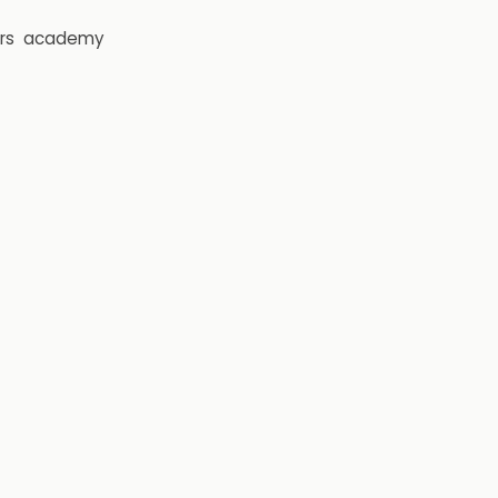
rs
academy