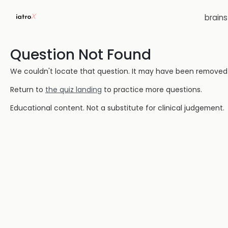
brain
Question Not Found
We couldn't locate that question. It may have been removed or
Return to
the quiz landing
to practice more questions.
Educational content. Not a substitute for clinical judgement.