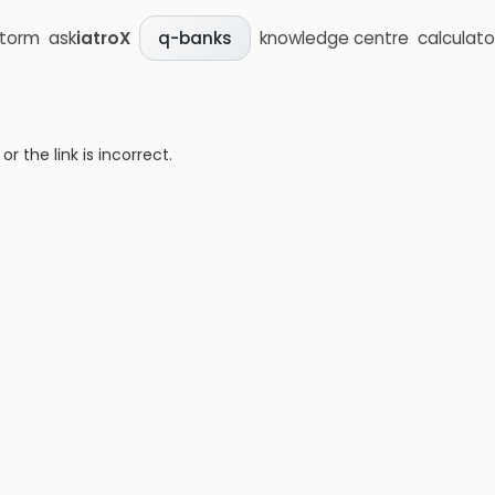
storm
ask
iatroX
knowledge centre
calculato
q-banks
 the link is incorrect.