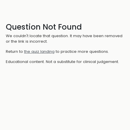
Question Not Found
We couldn't locate that question. It may have been removed
or the link is incorrect.
Return to
the quiz landing
to practice more questions.
Educational content. Not a substitute for clinical judgement.