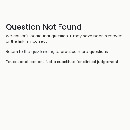
Question Not Found
We couldn't locate that question. It may have been removed
or the link is incorrect.
Return to
the quiz landing
to practice more questions.
Educational content. Not a substitute for clinical judgement.