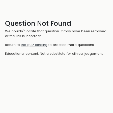
Question Not Found
We couldn't locate that question. It may have been removed
or the link is incorrect.
Return to
the quiz landing
to practice more questions.
Educational content. Not a substitute for clinical judgement.