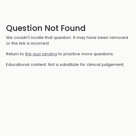
Question Not Found
We couldn't locate that question. It may have been removed
or the link is incorrect.
Return to
the quiz landing
to practice more questions.
Educational content. Not a substitute for clinical judgement.