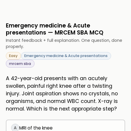
Emergency medicine & Acute
presentations — MRCEM SBA MCQ
Instant feedback + full explanation. One question, done
properly.
Easy
Emergency medicine & Acute presentations
mrcem sba
A 42-year-old presents with an acutely
swollen, painful right knee after a twisting
injury. Joint aspiration shows no crystals, no
organisms, and normal WBC count. X-ray is
normal. Which is the next appropriate step?
A
MRI of the knee