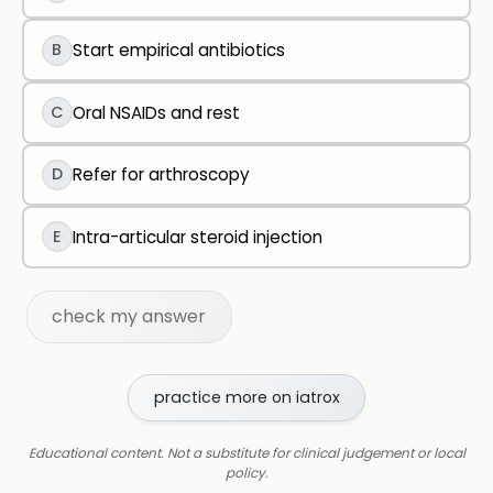
B
Start empirical antibiotics
C
Oral NSAIDs and rest
D
Refer for arthroscopy
E
Intra-articular steroid injection
check my answer
practice more on iatrox
Educational content. Not a substitute for clinical judgement or local
policy.