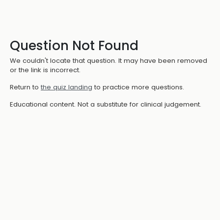
Question Not Found
We couldn't locate that question. It may have been removed
or the link is incorrect.
Return to
the quiz landing
to practice more questions.
Educational content. Not a substitute for clinical judgement.