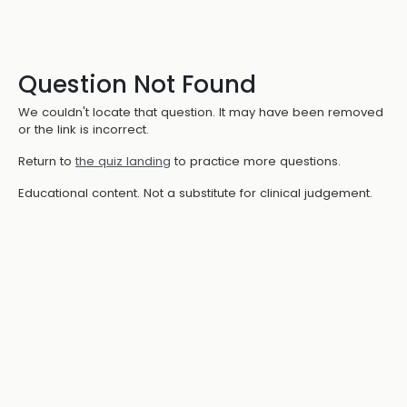
Question Not Found
We couldn't locate that question. It may have been removed
or the link is incorrect.
Return to
the quiz landing
to practice more questions.
Educational content. Not a substitute for clinical judgement.