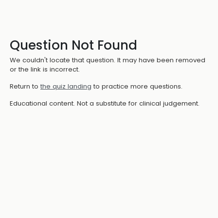
Question Not Found
We couldn't locate that question. It may have been removed
or the link is incorrect.
Return to
the quiz landing
to practice more questions.
Educational content. Not a substitute for clinical judgement.