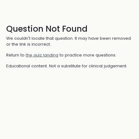
Question Not Found
We couldn't locate that question. It may have been removed
or the link is incorrect.
Return to
the quiz landing
to practice more questions.
Educational content. Not a substitute for clinical judgement.