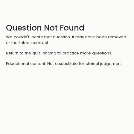
Question Not Found
We couldn't locate that question. It may have been removed
or the link is incorrect.
Return to
the quiz landing
to practice more questions.
Educational content. Not a substitute for clinical judgement.