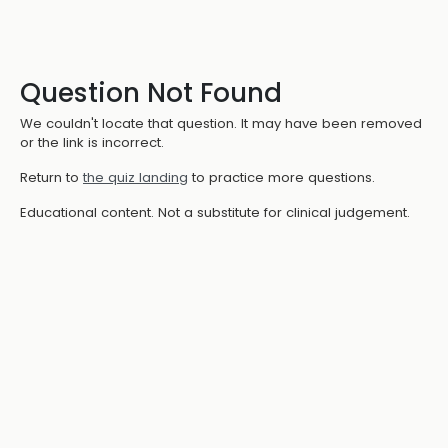
Question Not Found
We couldn't locate that question. It may have been removed
or the link is incorrect.
Return to
the quiz landing
to practice more questions.
Educational content. Not a substitute for clinical judgement.