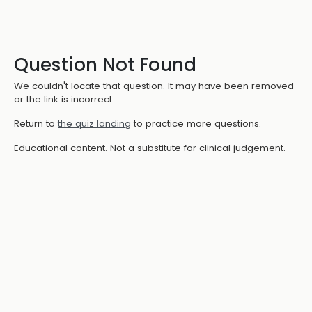
Question Not Found
We couldn't locate that question. It may have been removed
or the link is incorrect.
Return to
the quiz landing
to practice more questions.
Educational content. Not a substitute for clinical judgement.